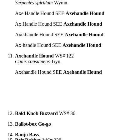
Serpentes spirillum
Wymn.
Axe Handle Hound SEE
Axehandle Hound
Ax Handle Hound SEE
Axehandle Hound
Axe-handle Hound SEE
Axehandle Hound
Ax-handle Hound SEE
Axehandle Hound
Axehandle Hound
WS# 122
Canis consumens
Tryn.
Axehandle Hound SEE
Axehandle Hound
Bald-Knob Buzzard
WS# 36
Ballot-box Go-go
Banjo Bass