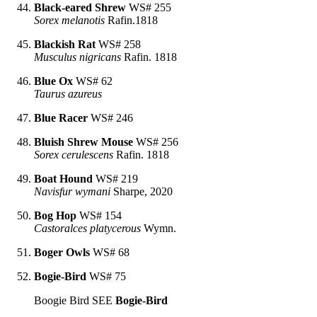
Black-eared Shrew
WS# 255
Sorex melanotis
Rafin.1818
Blackish Rat
WS# 258
Musculus nigricans
Rafin. 1818
Blue Ox
WS# 62
Taurus azureus
Blue Racer
WS# 246
Bluish Shrew Mouse
WS# 256
Sorex cerulescens
Rafin. 1818
Boat Hound
WS# 219
Navisfur wymani
Sharpe, 2020
Bog Hop
WS# 154
Castoralces platycerous
Wymn.
Boger Owls
WS# 68
Bogie-Bird
WS# 75
Boogie Bird SEE
Bogie-Bird