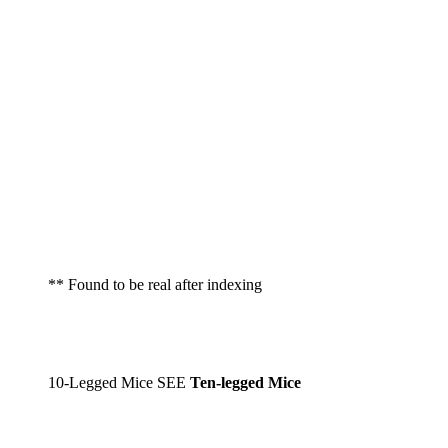
** Found to be real after indexing
10-Legged Mice SEE
Ten-legged Mice