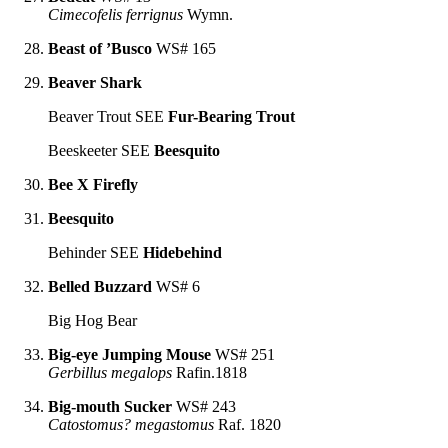
Cimecofelis ferrignus
Wymn.
Beast of ’Busco
WS# 165
Beaver Shark
Beaver Trout SEE
Fur-Bearing Trout
Beeskeeter SEE
Beesquito
Bee X Firefly
Beesquito
Behinder SEE
Hidebehind
Belled Buzzard
WS# 6
Big Hog Bear
Big-eye Jumping Mouse
WS# 251
Gerbillus megalops
Rafin.1818
Big-mouth Sucker
WS# 243
Catostomus? megastomus
Raf. 1820