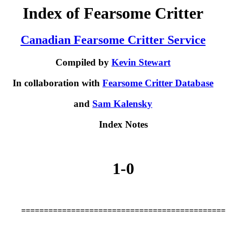
Index of Fearsome Critter
Canadian Fearsome Critter Service
Compiled by
Kevin Stewart
In collaboration with
Fearsome Critter Database
and
Sam Kalensky
Index Notes
1-0
=============================================