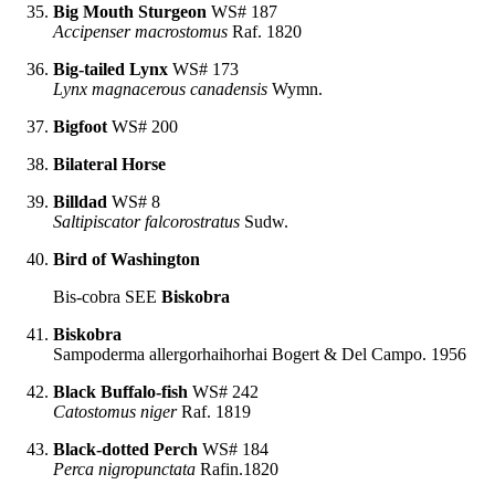
Big Mouth Sturgeon
WS# 187
Accipenser macrostomus
Raf. 1820
Big-tailed Lynx
WS# 173
Lynx magnacerous canadensis
Wymn.
Bigfoot
WS# 200
Bilateral Horse
Billdad
WS# 8
Saltipiscator falcorostratus
Sudw.
Bird of Washington
Bis-cobra SEE
Biskobra
Biskobra
Sampoderma allergorhaihorhai Bogert & Del Campo. 1956
Black Buffalo-fish
WS# 242
Catostomus niger
Raf. 1819
Black-dotted Perch
WS# 184
Perca nigropunctata
Rafin.1820