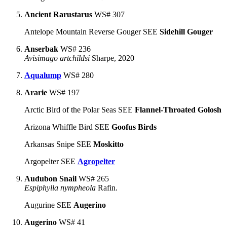
Ancient Rarustarus
WS# 307
Antelope Mountain Reverse Gouger SEE
Sidehill Gouger
Anserbak
WS# 236
Avisimago artchildsi
Sharpe, 2020
Aqualump
WS# 280
Ararie
WS# 197
Arctic Bird of the Polar Seas SEE
Flannel-Throated Golosh
Arizona Whiffle Bird SEE
Goofus Birds
Arkansas Snipe SEE
Moskitto
Argopelter SEE
Agropelter
Audubon Snail
WS# 265
Espiphylla nympheola
Rafin.
Augurine SEE
Augerino
Augerino
WS# 41