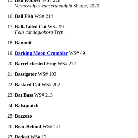
Bait Robber
WS# 228
Vermisvulpes vancerandolphi
Sharpe, 2020
Ball Fish
WS# 214
Ball-Tailed Cat
WS# 99
Felis candaglobosa
Tryn.
Bammit
Barking Moon Crumbler
WS# 49
Barrel chested Frog
WS# 277
Bassigator
WS# 103
Bastard Cat
WS# 202
Bat Bass
WS# 213
Batsquatch
Bazzozo
Bear-Behind
WS# 121
Bedcat
WS# 13