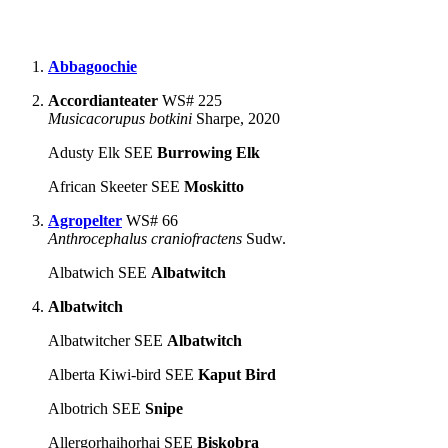
Abbagoochie
Accordianteater
WS# 225
Musicacorupus botkini
Sharpe, 2020
Adusty Elk SEE
Burrowing Elk
African Skeeter SEE
Moskitto
Agropelter
WS# 66
Anthrocephalus craniofractens
Sudw.
Albatwich SEE
Albatwitch
Albatwitch
Albatwitcher SEE
Albatwitch
Alberta Kiwi-bird SEE
Kaput Bird
Albotrich SEE
Snipe
Allergorhaihorhai SEE
Biskobra